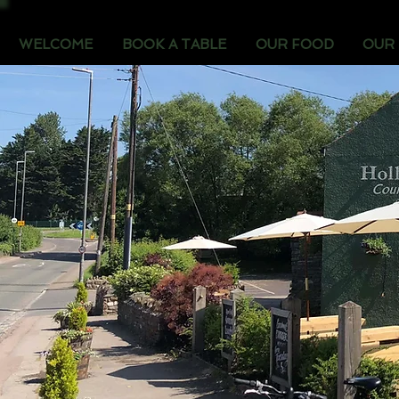
WELCOME
BOOK A TABLE
OUR FOOD
OUR 