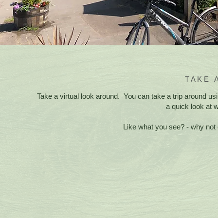
TAKE 
Take a virtual look around. You can take a trip around u
a quick look at 
Like what you see? - why not 