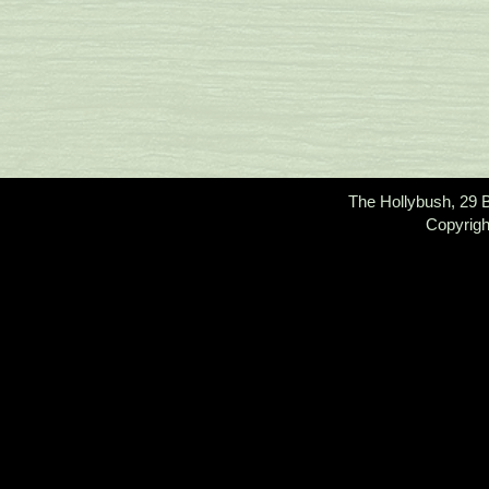
The Hollybush, 29 
Copyrigh